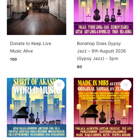
Donate to Keep Live
Bonahop Does Gypsy
Music Alive
Jazz – 9th August 2026
(Gypsy Jazz) - 3pm
100
80