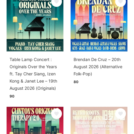
Table Lamp Concert :
Brendan De Cruz – 20th
Originals Over the Years
August 2026 (Alternative
ft. Tay Cher Siang, Izen
Folk-Pop)
Kong & Janet Lee – 19th
80
August 2026 (Originals)
90