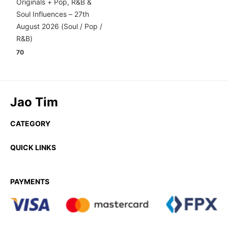
Originals + Pop, R&B &
Soul Influences – 27th
August 2026 (Soul / Pop /
R&B)
70
Jao Tim
CATEGORY
QUICK LINKS
PAYMENTS