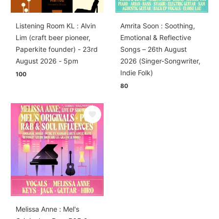
Listening Room KL : Alvin
Amrita Soon : Soothing,
Lim (craft beer pioneer,
Emotional & Reflective
Paperkite founder) - 23rd
Songs – 26th August
August 2026 - 5pm
2026 (Singer-Songwriter,
Indie Folk)
100
80
Melissa Anne : Mel's