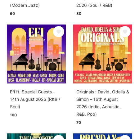
(Modern Jazz)
2026 (Soul / R&B)
60
80
Efi ft. Special Guests –
Originals : David, Odelia &
14th August 2026 (R&B /
Simon – 16th August
Soul)
2026 (Indie, Acoustic,
R&B, Pop)
100
70