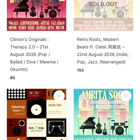
SOLD OUT
Clinton's Originals :
Retro Roots, Modern
Therapy 2.0 – 21st
Beats ft. Celist 周紫炫 –
August 2026 (Pop /
22nd August 2026 (Indie,
Ballad / Diva / Mawma /
Pop, Jazz, Rearranged)
Okurtttt)
150
80