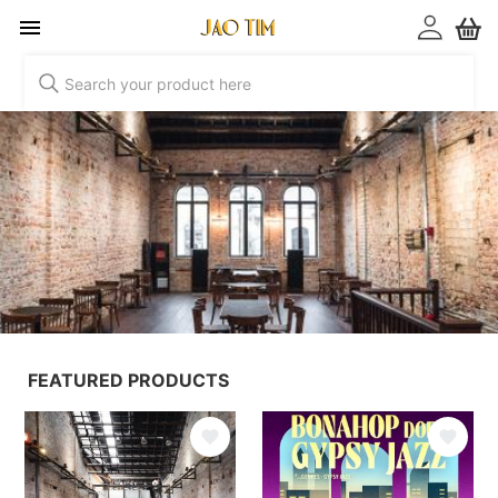
Jao Tim
FEATURED PRODUCTS