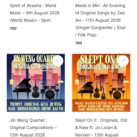
Spirit of Akasha : World
Made in Miri : An Evening
Music – 9th August 2026
of Original Songs by Zee
(World Music) - 9pm
Avi – 11th August 2026
(Singer-Songwriter / Soul
100
/ Folk Pop)
190
Jin Weng Quartet :
Slept On It : Originals, Old
Original Compositions –
& New ft. Jo Lixian &
12th August 2026
Kevyen – 13th August