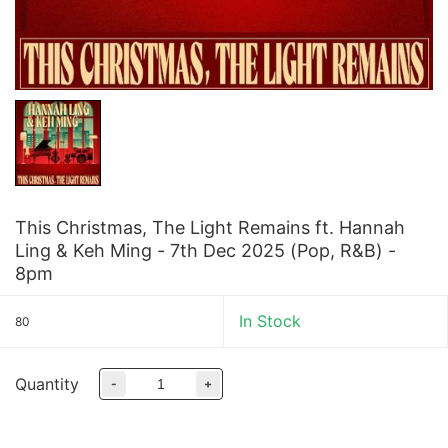
This Christmas, The Light Remains ft. Hannah
Ling & Keh Ming - 7th Dec 2025 (Pop, R&B) -
8pm
In Stock
80
Quantity
-
+