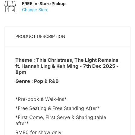
FREE In-Store Pickup
Change Store
PRODUCT DESCRIPTION