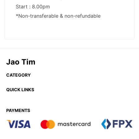
Jao Tim
CATEGORY
QUICK LINKS
PAYMENTS