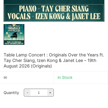
Table Lamp Concert : Originals Over the Years ft.
Tay Cher Siang, Izen Kong & Janet Lee – 19th
August 2026 (Originals)
In Stock
90
Quantity
-
+