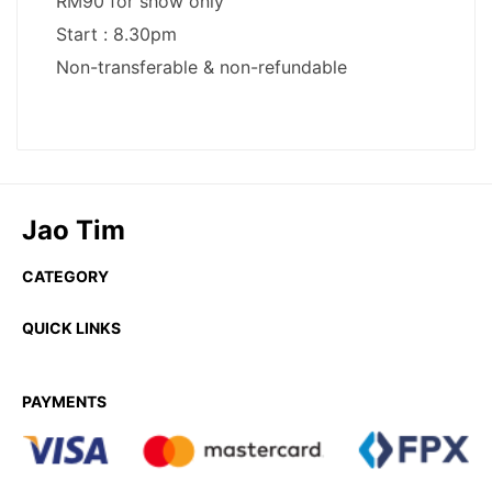
Jao Tim
CATEGORY
QUICK LINKS
PAYMENTS