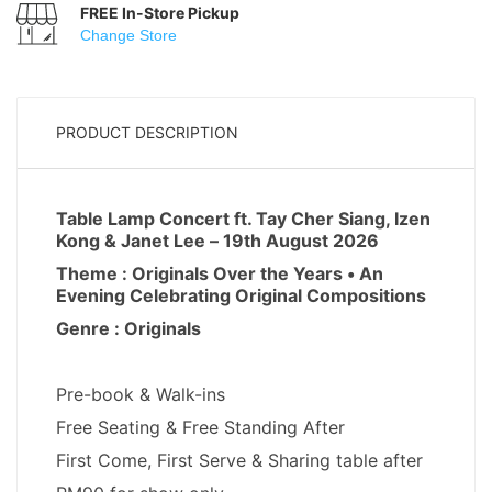
FREE In-Store Pickup
Change Store
PRODUCT DESCRIPTION