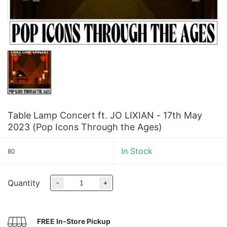
Table Lamp Concert ft. JO LIXIAN - 17th May
2023 (Pop Icons Through the Ages)
In Stock
80
Quantity
-
+
FREE In-Store Pickup