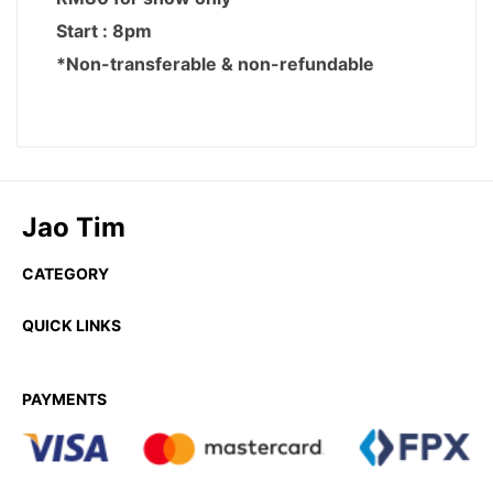
Jao Tim
CATEGORY
QUICK LINKS
PAYMENTS