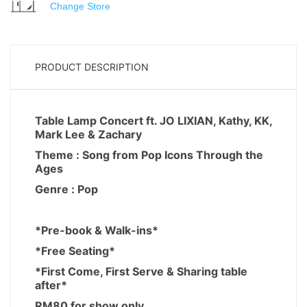
Change Store
PRODUCT DESCRIPTION