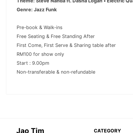
Jao Tim
CATEGORY