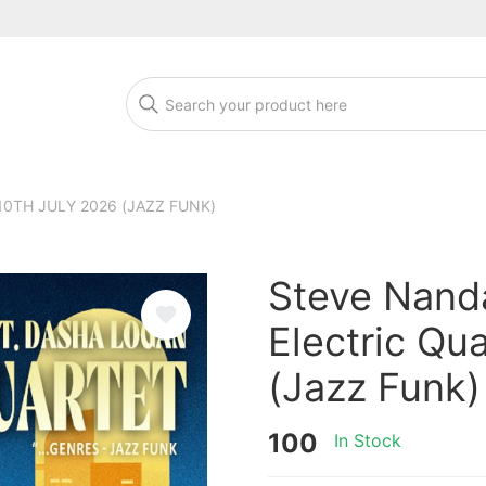
10TH JULY 2026 (JAZZ FUNK)
Steve Nanda
Electric Qu
(Jazz Funk)
100
In Stock