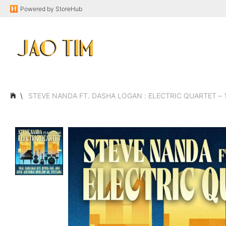
Powered by
StoreHub
STEVE NANDA FT. DASHA LOGAN : ELECTRIC QUARTET – 