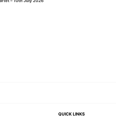
QUICK LINKS