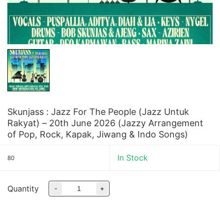
Skunjass : Jazz For The People (Jazz Untuk
Rakyat) – 20th June 2026 (Jazzy Arrangement
of Pop, Rock, Kapak, Jiwang & Indo Songs)
In Stock
80
Quantity
-
+