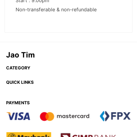
Jao Tim
CATEGORY
QUICK LINKS
PAYMENTS