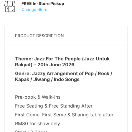
FREE In-Store Pickup
Change Store
PRODUCT DESCRIPTION