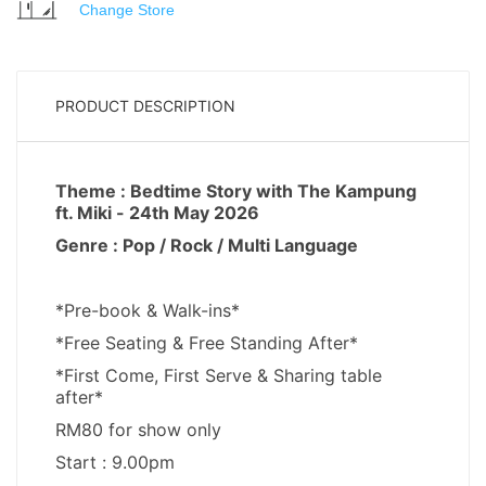
Change Store
PRODUCT DESCRIPTION