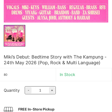
Miki’s Debut: Bedtime Story with The Kampung -
24th May 2026 (Pop, Rock & Multi Language)
In Stock
80
Quantity
-
+
FREE In-Store Pickup