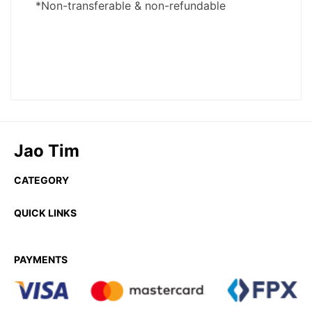
Jao Tim
CATEGORY
QUICK LINKS
PAYMENTS