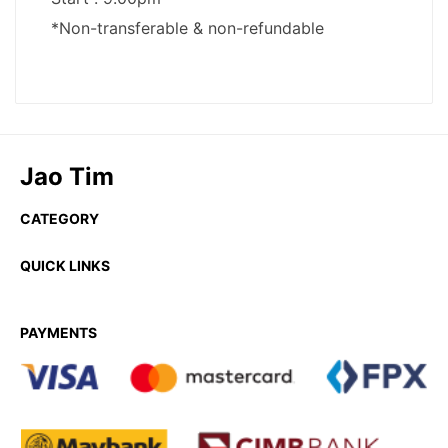
Jao Tim
CATEGORY
QUICK LINKS
PAYMENTS