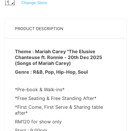
Change Store
PRODUCT DESCRIPTION