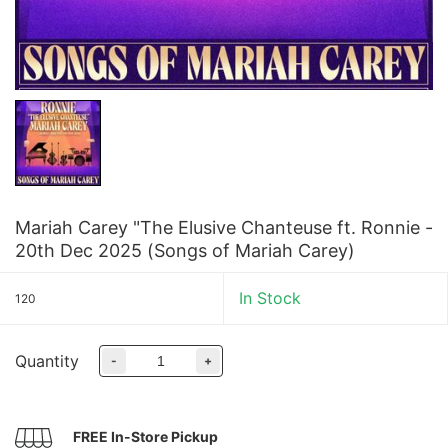
Mariah Carey "The Elusive Chanteuse ft. Ronnie -
20th Dec 2025 (Songs of Mariah Carey)
In Stock
120
Quantity
-
+
FREE In-Store Pickup