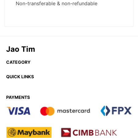
Jao Tim
CATEGORY
QUICK LINKS
PAYMENTS