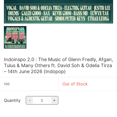
Indoinspo 2.0 : The Music of Glenn Fredly, Afgan,
Tulus & Many Others ft. David Soh & Odelia Tirza
– 14th June 2026 (Indopop)
Out of Stock
100
Quantity
-
+