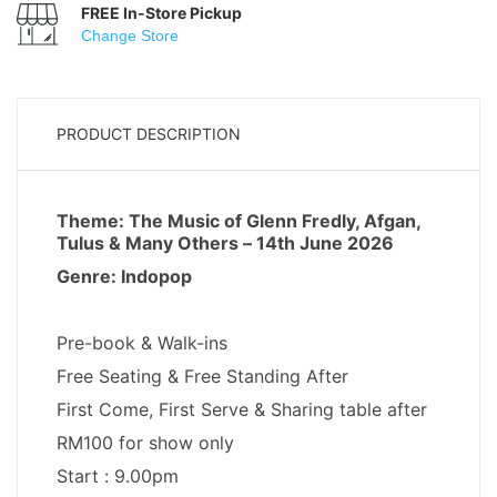
FREE In-Store Pickup
Change Store
PRODUCT DESCRIPTION