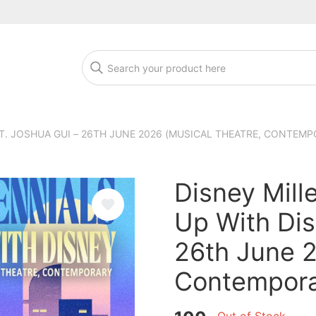
T. JOSHUA GUI – 26TH JUNE 2026 (MUSICAL THEATRE, CONTEMP
Disney Mill
Up With Dis
26th June 2
Contempora