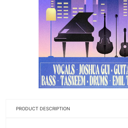
PRODUCT DESCRIPTION