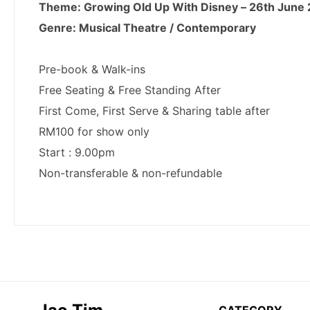
CATEGORY