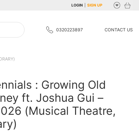
LOGIN
|
SIGN UP
0320223897
CONTACT US
ORARY)
ennials : Growing Old
ney ft. Joshua Gui –
026 (Musical Theatre,
ry)