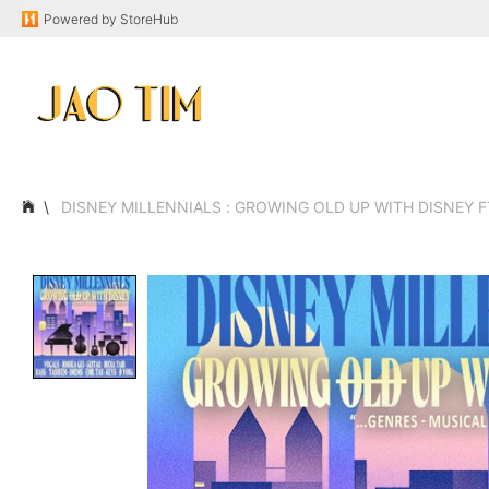
Powered by
StoreHub
DISNEY MILLENNIALS : GROWING OLD UP WITH DISNEY F