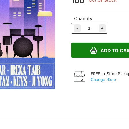
100
Out of Stock
Quantity
-
+
ADD TO CA
FREE In-Store Picku
Change Store