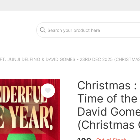
T. JUNJI DELFINO & DAVID GOMES - 23RD DEC 2025 (CHRISTMA
Christmas :
Time of the 
David Gome
(Christmas 