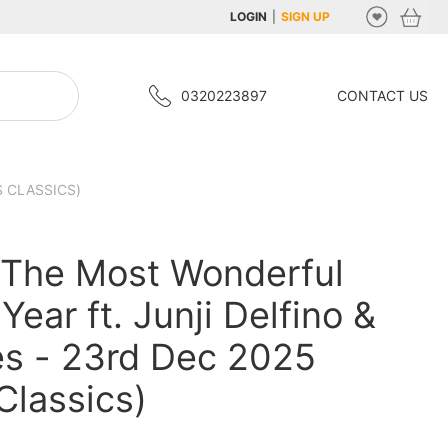
LOGIN
|
SIGN UP
0320223897
CONTACT US
S CLASSICS)
 The Most Wonderful
Year ft. Junji Delfino &
s - 23rd Dec 2025
Classics)