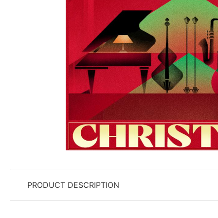
PRODUCT DESCRIPTION