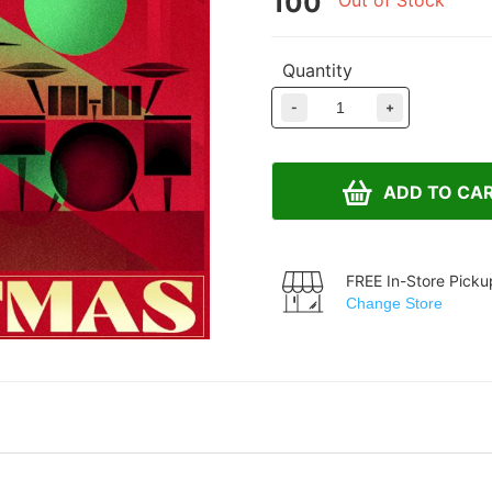
100
Out of Stock
Quantity
-
+
ADD TO CA
FREE In-Store Picku
Change Store