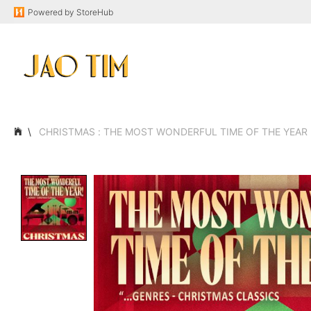
Powered by
StoreHub
CHRISTMAS : THE MOST WONDERFUL TIME OF THE YEAR F